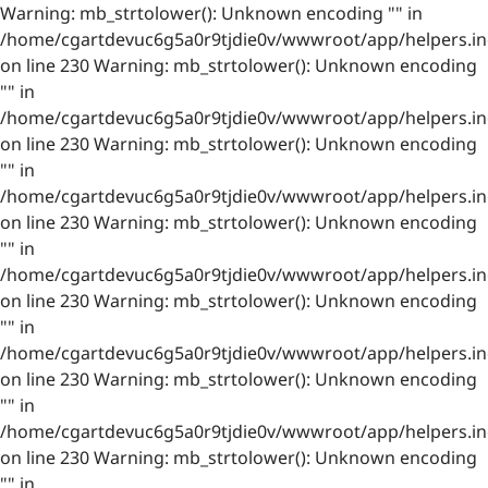
Warning: mb_strtolower(): Unknown encoding "" in
/home/cgartdevuc6g5a0r9tjdie0v/wwwroot/app/helpers.in
on line 230 Warning: mb_strtolower(): Unknown encoding
"" in
/home/cgartdevuc6g5a0r9tjdie0v/wwwroot/app/helpers.in
on line 230 Warning: mb_strtolower(): Unknown encoding
"" in
/home/cgartdevuc6g5a0r9tjdie0v/wwwroot/app/helpers.in
on line 230 Warning: mb_strtolower(): Unknown encoding
"" in
/home/cgartdevuc6g5a0r9tjdie0v/wwwroot/app/helpers.in
on line 230 Warning: mb_strtolower(): Unknown encoding
"" in
/home/cgartdevuc6g5a0r9tjdie0v/wwwroot/app/helpers.in
on line 230 Warning: mb_strtolower(): Unknown encoding
"" in
/home/cgartdevuc6g5a0r9tjdie0v/wwwroot/app/helpers.in
on line 230 Warning: mb_strtolower(): Unknown encoding
"" in