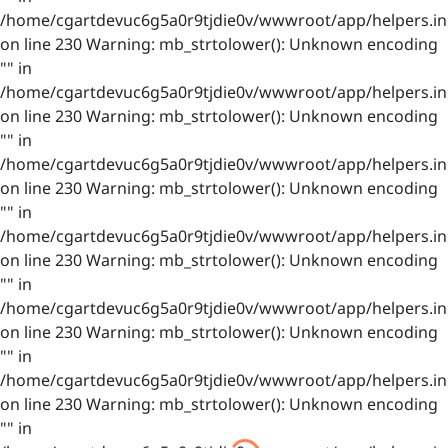
/home/cgartdevuc6g5a0r9tjdie0v/wwwroot/app/helpers.in
on line 230 Warning: mb_strtolower(): Unknown encoding
"" in
/home/cgartdevuc6g5a0r9tjdie0v/wwwroot/app/helpers.in
on line 230 Warning: mb_strtolower(): Unknown encoding
"" in
/home/cgartdevuc6g5a0r9tjdie0v/wwwroot/app/helpers.in
on line 230 Warning: mb_strtolower(): Unknown encoding
"" in
/home/cgartdevuc6g5a0r9tjdie0v/wwwroot/app/helpers.in
on line 230 Warning: mb_strtolower(): Unknown encoding
"" in
/home/cgartdevuc6g5a0r9tjdie0v/wwwroot/app/helpers.in
on line 230 Warning: mb_strtolower(): Unknown encoding
"" in
/home/cgartdevuc6g5a0r9tjdie0v/wwwroot/app/helpers.in
on line 230 Warning: mb_strtolower(): Unknown encoding
"" in