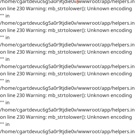
/home/cgartdevuc6g5a0r9tjdie0v/wwwroot/app/helpers.in
on line 230 Warning: mb_strtolower(): Unknown encoding
"" in
/home/cgartdevuc6g5a0r9tjdie0v/wwwroot/app/helpers.in
on line 230 Warning: mb_strtolower(): Unknown encoding
"" in
/home/cgartdevuc6g5a0r9tjdie0v/wwwroot/app/helpers.in
on line 230 Warning: mb_strtolower(): Unknown encoding
"" in
/home/cgartdevuc6g5a0r9tjdie0v/wwwroot/app/helpers.in
on line 230 Warning: mb_strtolower(): Unknown encoding
"" in
/home/cgartdevuc6g5a0r9tjdie0v/wwwroot/app/helpers.in
on line 230 Warning: mb_strtolower(): Unknown encoding
"" in
/home/cgartdevuc6g5a0r9tjdie0v/wwwroot/app/helpers.in
on line 230 Warning: mb_strtolower(): Unknown encoding
"" in
/home/cgartdevuc6g5a0r9tjdie0v/wwwroot/app/helpers.in