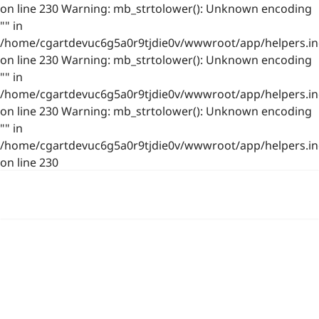
on line 230 Warning: mb_strtolower(): Unknown encoding
"" in
/home/cgartdevuc6g5a0r9tjdie0v/wwwroot/app/helpers.in
on line 230 Warning: mb_strtolower(): Unknown encoding
"" in
/home/cgartdevuc6g5a0r9tjdie0v/wwwroot/app/helpers.in
on line 230 Warning: mb_strtolower(): Unknown encoding
"" in
/home/cgartdevuc6g5a0r9tjdie0v/wwwroot/app/helpers.in
on line 230
浙公网安备 33021202001844号
www.photo.gallery