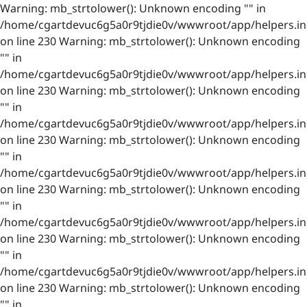
Warning: mb_strtolower(): Unknown encoding "" in
/home/cgartdevuc6g5a0r9tjdie0v/wwwroot/app/helpers.in
on line 230 Warning: mb_strtolower(): Unknown encoding
"" in
/home/cgartdevuc6g5a0r9tjdie0v/wwwroot/app/helpers.in
on line 230 Warning: mb_strtolower(): Unknown encoding
"" in
/home/cgartdevuc6g5a0r9tjdie0v/wwwroot/app/helpers.in
on line 230 Warning: mb_strtolower(): Unknown encoding
"" in
/home/cgartdevuc6g5a0r9tjdie0v/wwwroot/app/helpers.in
on line 230 Warning: mb_strtolower(): Unknown encoding
"" in
/home/cgartdevuc6g5a0r9tjdie0v/wwwroot/app/helpers.in
on line 230 Warning: mb_strtolower(): Unknown encoding
"" in
/home/cgartdevuc6g5a0r9tjdie0v/wwwroot/app/helpers.in
on line 230 Warning: mb_strtolower(): Unknown encoding
"" in