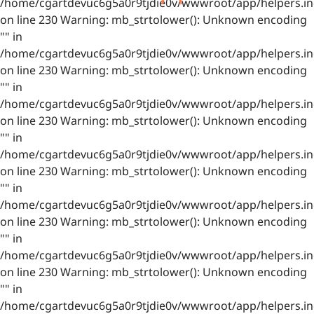
/home/cgartdevuc6g5a0r9tjdie0v/wwwroot/app/helpers.in
on line 230 Warning: mb_strtolower(): Unknown encoding
"" in
/home/cgartdevuc6g5a0r9tjdie0v/wwwroot/app/helpers.in
on line 230 Warning: mb_strtolower(): Unknown encoding
"" in
/home/cgartdevuc6g5a0r9tjdie0v/wwwroot/app/helpers.in
on line 230 Warning: mb_strtolower(): Unknown encoding
"" in
/home/cgartdevuc6g5a0r9tjdie0v/wwwroot/app/helpers.in
on line 230 Warning: mb_strtolower(): Unknown encoding
"" in
/home/cgartdevuc6g5a0r9tjdie0v/wwwroot/app/helpers.in
on line 230 Warning: mb_strtolower(): Unknown encoding
"" in
/home/cgartdevuc6g5a0r9tjdie0v/wwwroot/app/helpers.in
on line 230 Warning: mb_strtolower(): Unknown encoding
"" in
/home/cgartdevuc6g5a0r9tjdie0v/wwwroot/app/helpers.in