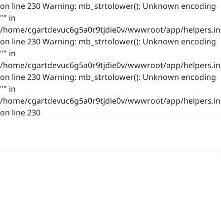
on line 230 Warning: mb_strtolower(): Unknown encoding
"" in
/home/cgartdevuc6g5a0r9tjdie0v/wwwroot/app/helpers.in
on line 230 Warning: mb_strtolower(): Unknown encoding
"" in
/home/cgartdevuc6g5a0r9tjdie0v/wwwroot/app/helpers.in
on line 230 Warning: mb_strtolower(): Unknown encoding
"" in
/home/cgartdevuc6g5a0r9tjdie0v/wwwroot/app/helpers.in
on line 230
浙公网安备 33021202001844号
www.photo.gallery