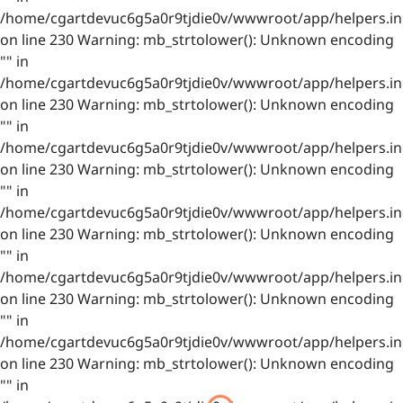
/home/cgartdevuc6g5a0r9tjdie0v/wwwroot/app/helpers.in
on line 230 Warning: mb_strtolower(): Unknown encoding
"" in
/home/cgartdevuc6g5a0r9tjdie0v/wwwroot/app/helpers.in
on line 230 Warning: mb_strtolower(): Unknown encoding
"" in
/home/cgartdevuc6g5a0r9tjdie0v/wwwroot/app/helpers.in
on line 230 Warning: mb_strtolower(): Unknown encoding
"" in
/home/cgartdevuc6g5a0r9tjdie0v/wwwroot/app/helpers.in
on line 230 Warning: mb_strtolower(): Unknown encoding
"" in
/home/cgartdevuc6g5a0r9tjdie0v/wwwroot/app/helpers.in
on line 230 Warning: mb_strtolower(): Unknown encoding
"" in
/home/cgartdevuc6g5a0r9tjdie0v/wwwroot/app/helpers.in
on line 230 Warning: mb_strtolower(): Unknown encoding
"" in