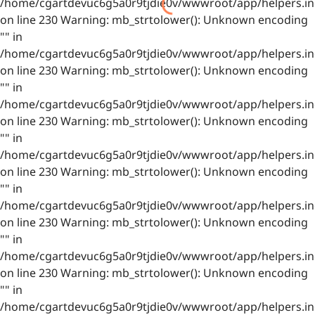
/home/cgartdevuc6g5a0r9tjdie0v/wwwroot/app/helpers.in
on line 230 Warning: mb_strtolower(): Unknown encoding
"" in
/home/cgartdevuc6g5a0r9tjdie0v/wwwroot/app/helpers.in
on line 230 Warning: mb_strtolower(): Unknown encoding
"" in
/home/cgartdevuc6g5a0r9tjdie0v/wwwroot/app/helpers.in
on line 230 Warning: mb_strtolower(): Unknown encoding
"" in
/home/cgartdevuc6g5a0r9tjdie0v/wwwroot/app/helpers.in
on line 230 Warning: mb_strtolower(): Unknown encoding
"" in
/home/cgartdevuc6g5a0r9tjdie0v/wwwroot/app/helpers.in
on line 230 Warning: mb_strtolower(): Unknown encoding
"" in
/home/cgartdevuc6g5a0r9tjdie0v/wwwroot/app/helpers.in
on line 230 Warning: mb_strtolower(): Unknown encoding
"" in
/home/cgartdevuc6g5a0r9tjdie0v/wwwroot/app/helpers.in