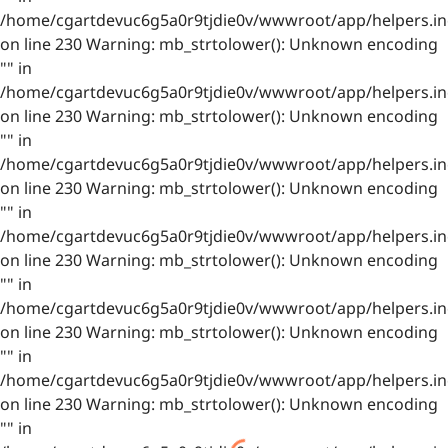
/home/cgartdevuc6g5a0r9tjdie0v/wwwroot/app/helpers.in
on line 230 Warning: mb_strtolower(): Unknown encoding
"" in
/home/cgartdevuc6g5a0r9tjdie0v/wwwroot/app/helpers.in
on line 230 Warning: mb_strtolower(): Unknown encoding
"" in
/home/cgartdevuc6g5a0r9tjdie0v/wwwroot/app/helpers.in
on line 230 Warning: mb_strtolower(): Unknown encoding
"" in
/home/cgartdevuc6g5a0r9tjdie0v/wwwroot/app/helpers.in
on line 230 Warning: mb_strtolower(): Unknown encoding
"" in
/home/cgartdevuc6g5a0r9tjdie0v/wwwroot/app/helpers.in
on line 230 Warning: mb_strtolower(): Unknown encoding
"" in
/home/cgartdevuc6g5a0r9tjdie0v/wwwroot/app/helpers.in
on line 230 Warning: mb_strtolower(): Unknown encoding
"" in