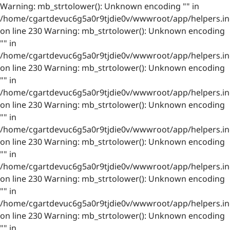
Warning: mb_strtolower(): Unknown encoding "" in
/home/cgartdevuc6g5a0r9tjdie0v/wwwroot/app/helpers.in
on line 230 Warning: mb_strtolower(): Unknown encoding
"" in
/home/cgartdevuc6g5a0r9tjdie0v/wwwroot/app/helpers.in
on line 230 Warning: mb_strtolower(): Unknown encoding
"" in
/home/cgartdevuc6g5a0r9tjdie0v/wwwroot/app/helpers.in
on line 230 Warning: mb_strtolower(): Unknown encoding
"" in
/home/cgartdevuc6g5a0r9tjdie0v/wwwroot/app/helpers.in
on line 230 Warning: mb_strtolower(): Unknown encoding
"" in
/home/cgartdevuc6g5a0r9tjdie0v/wwwroot/app/helpers.in
on line 230 Warning: mb_strtolower(): Unknown encoding
"" in
/home/cgartdevuc6g5a0r9tjdie0v/wwwroot/app/helpers.in
on line 230 Warning: mb_strtolower(): Unknown encoding
"" in