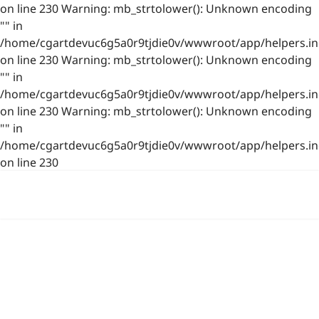
on line 230 Warning: mb_strtolower(): Unknown encoding
"" in
/home/cgartdevuc6g5a0r9tjdie0v/wwwroot/app/helpers.in
on line 230 Warning: mb_strtolower(): Unknown encoding
"" in
/home/cgartdevuc6g5a0r9tjdie0v/wwwroot/app/helpers.in
on line 230 Warning: mb_strtolower(): Unknown encoding
"" in
/home/cgartdevuc6g5a0r9tjdie0v/wwwroot/app/helpers.in
on line 230
浙公网安备 33021202001844号
www.photo.gallery